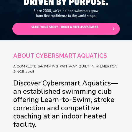
ABOUT CYBERSMART AQUATICS
A COMPLETE SWIMMING PATHWAY, BUILT IN MILNERTON
SINCE 2008
Discover Cybersmart Aquatics—
an established swimming club
offering Learn-to-Swim, stroke
correction and competitive
coaching at an indoor heated
facility.