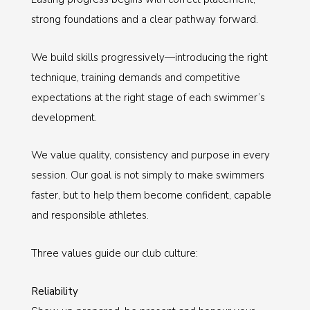
strong foundations and a clear pathway forward.
We build skills progressively—introducing the right
technique, training demands and competitive
expectations at the right stage of each swimmer’s
development.
We value quality, consistency and purpose in every
session. Our goal is not simply to make swimmers
faster, but to help them become confident, capable
and responsible athletes.
Three values guide our club culture:
Reliability