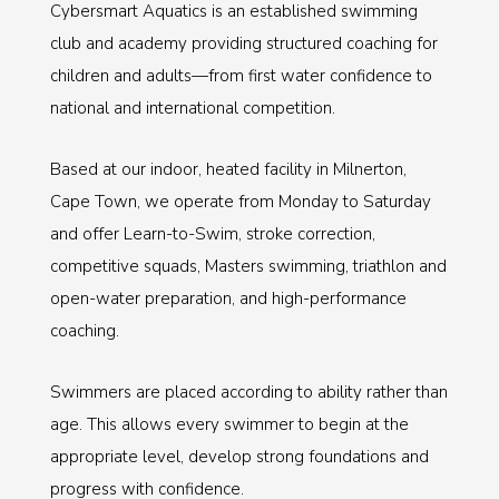
Cybersmart Aquatics is an established swimming
club and academy providing structured coaching for
children and adults—from first water confidence to
national and international competition.
Based at our indoor, heated facility in Milnerton,
Cape Town, we operate from Monday to Saturday
and offer Learn-to-Swim, stroke correction,
competitive squads, Masters swimming, triathlon and
open-water preparation, and high-performance
coaching.
Swimmers are placed according to ability rather than
age. This allows every swimmer to begin at the
appropriate level, develop strong foundations and
progress with confidence.