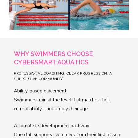
WHY SWIMMERS CHOOSE
CYBERSMART AQUATICS
PROFESSIONAL COACHING. CLEAR PROGRESSION. A
SUPPORTIVE COMMUNITY
Ability-based placement
Swimmers train at the level that matches their
current ability—not simply their age.
A complete development pathway
One club supports swimmers from their first lesson