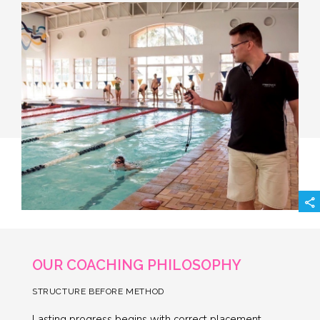
OUR COACHING PHILOSOPHY
STRUCTURE BEFORE METHOD
Lasting progress begins with correct placement,