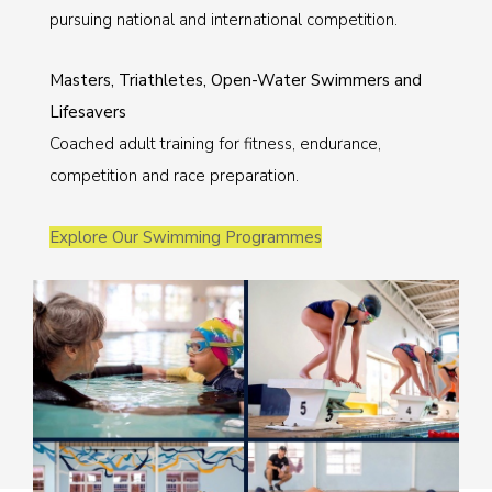
pursuing national and international competition.
Masters, Triathletes, Open-Water Swimmers and
Lifesavers
Coached adult training for fitness, endurance,
competition and race preparation.
Explore Our Swimming Programmes