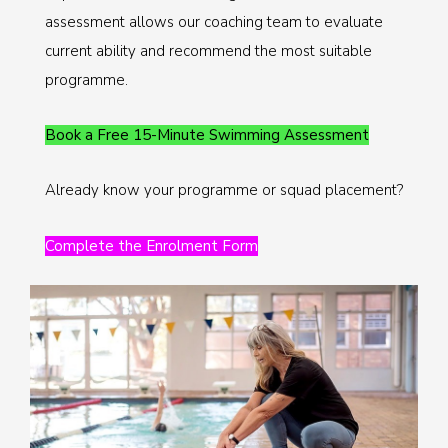
assessment allows our coaching team to evaluate
current ability and recommend the most suitable
programme.
Book a Free 15-Minute Swimming Assessment
Already know your programme or squad placement?
Complete the Enrolment Form