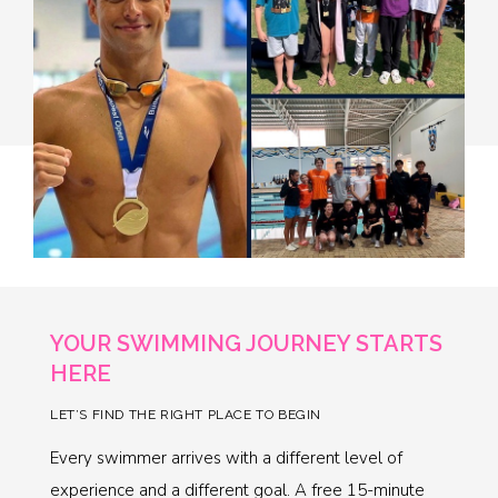
YOUR SWIMMING JOURNEY STARTS
HERE
LET’S FIND THE RIGHT PLACE TO BEGIN
Every swimmer arrives with a different level of
experience and a different goal. A free 15-minute