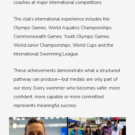
coaches at major international competitions
The club’s international experience includes the
Olympic Games, World Aquatics Championships,
Commonwealth Games, Youth Olympic Games,
World Junior Championships, World Cups and the
International Swimming League.
These achievements demonstrate what a structured
pathway can produce—but medals are only part of
our story. Every swimmer who becomes safer, more
confident, more capable or more committed
represents meaningful success.