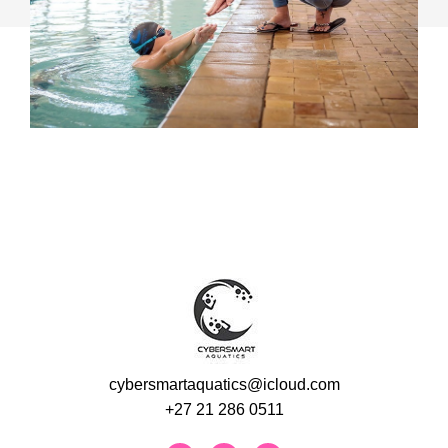
cybersmartaquatics@icloud.com
+27 21 286 0511