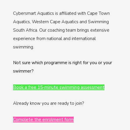
Cybersmart Aquatics is affiliated with Cape Town
Aquatics, Western Cape Aquatics and Swimming
South Africa. Our coaching team brings extensive
experience from national and international
swimming.
Not sure which programme is right for you or your
swimmer?
Book a free 15-minute swimming assessment
Already know you are ready to join?
Complete the enrolment form