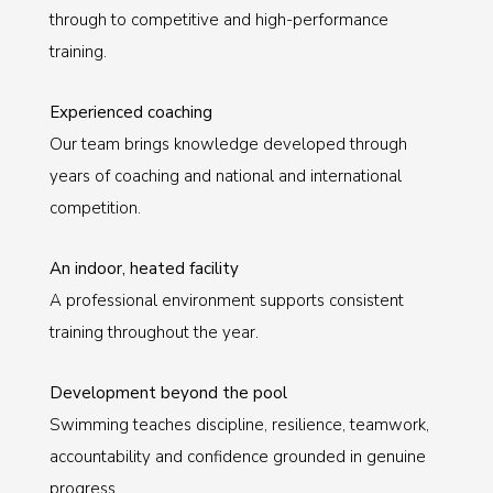
through to competitive and high-performance
training.
Experienced coaching
Our team brings knowledge developed through
years of coaching and national and international
competition.
An indoor, heated facility
A professional environment supports consistent
training throughout the year.
Development beyond the pool
Swimming teaches discipline, resilience, teamwork,
accountability and confidence grounded in genuine
progress.