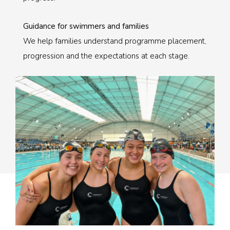
Guidance for swimmers and families
We help families understand programme placement,
progression and the expectations at each stage.