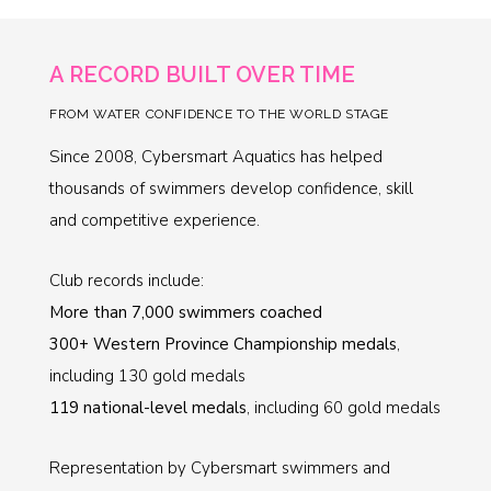
A RECORD BUILT OVER TIME
FROM WATER CONFIDENCE TO THE WORLD STAGE
Since 2008, Cybersmart Aquatics has helped
thousands of swimmers develop confidence, skill
and competitive experience.
Club records include:
More than 7,000 swimmers coached
300+ Western Province Championship medals
,
including 130 gold medals
119 national-level medals
, including 60 gold medals
Representation by Cybersmart swimmers and