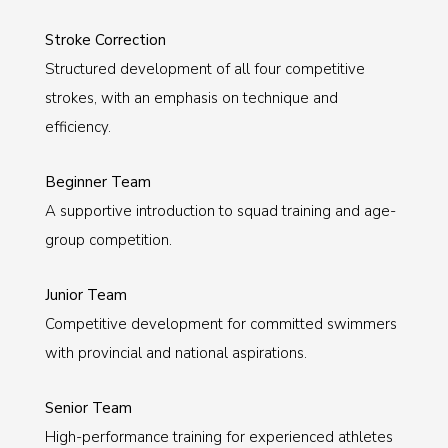
Stroke Correction
Structured development of all four competitive
strokes, with an emphasis on technique and
efficiency.
Beginner Team
A supportive introduction to squad training and age-
group competition.
Junior Team
Competitive development for committed swimmers
with provincial and national aspirations.
Senior Team
High-performance training for experienced athletes