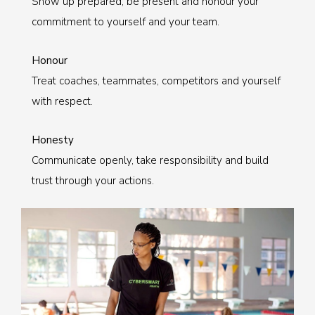
Show up prepared, be present and honour your
commitment to yourself and your team.
Honour
Treat coaches, teammates, competitors and yourself
with respect.
Honesty
Communicate openly, take responsibility and build
trust through your actions.