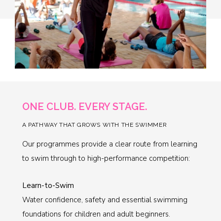
ONE CLUB. EVERY STAGE.
A PATHWAY THAT GROWS WITH THE SWIMMER
Our programmes provide a clear route from learning
to swim through to high-performance competition:
Learn-to-Swim
Water confidence, safety and essential swimming
foundations for children and adult beginners.